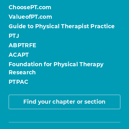
ChoosePT.com
ValueofPT.com
Guide to Physical Therapist Practice
PTJ
ABPTRFE
ACAPT
Foundation for Physical Therapy
Research
PTPAC
Find your chapter or section