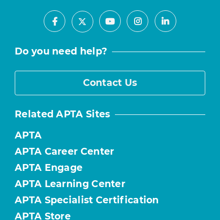
Facebook
Youtube
Instagram
LinkedIn
X
Do you need help?
Contact Us
Related APTA Sites
APTA
APTA Career Center
APTA Engage
APTA Learning Center
APTA Specialist Certification
APTA Store