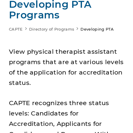
Developing PTA
Programs
CAPTE
Directory of Programs
Developing PTA
View physical therapist assistant
programs that are at various levels
of the application for accreditation
status.
CAPTE recognizes three status
levels: Candidates for
Accreditation, Applicants for