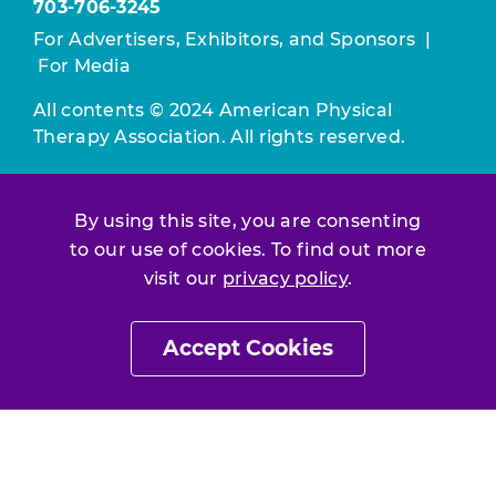
703-706-3245
For Advertisers, Exhibitors, and Sponsors
|
For Media
All contents © 2024 American Physical
Therapy Association. All rights reserved.
Use of this and other APTA websites
constitutes acceptance of our
Terms &
By using this site, you are consenting
Conditions.
to our use of cookies. To find out more
visit our
privacy policy
.
Privacy Policy
|
Disclaimer
About APTA
|
Work at APTA
Accept Cookies