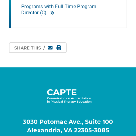
Programs with Full-Time Program
Director (C)
Email
Print Page
SHARE THIS
/
3030 Potomac Ave., Suite 100
Alexandria, VA 22305-3085