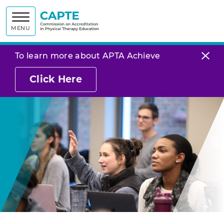
Commission on
MENU
To learn more about APTA Achieve
Click Here