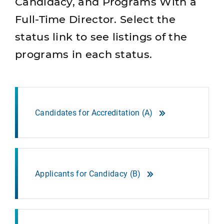
Candidacy, and Programs With a
Full-Time Director. Select the
status link to see listings of the
programs in each status.
Candidates for Accreditation (A)
Applicants for Candidacy (B)