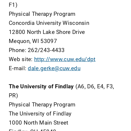
F1)
Physical Therapy Program
Concordia University Wisconsin
12800 North Lake Shore Drive
Mequon, WI 53097
Phone: 262/243-4433
Web site:
http://www.cuw.edu/dpt
E-mail:
dale.gerke@cuw.edu
The University of Findlay
(A6, D6, E4, F3,
PR)
Physical Therapy Program
The University of Findlay
1000 North Main Street