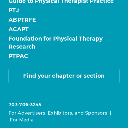
Guide to Physical Therapist Practice
PTJ
ABPTRFE
ACAPT
Foundation for Physical Therapy
Research
PTPAC
Find your chapter or section
703-706-3245
For Advertisers, Exhibitors, and Sponsors
|
For Media