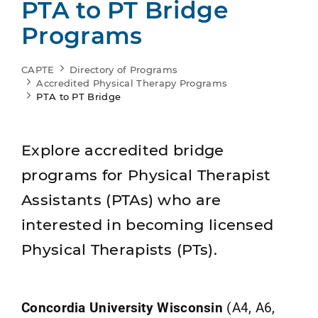
PTA to PT Bridge
Programs
CAPTE
Directory of Programs
Accredited Physical Therapy Programs
PTA to PT Bridge
Explore accredited bridge
programs for Physical Therapist
Assistants (PTAs) who are
interested in becoming licensed
Physical Therapists (PTs).
Concordia University Wisconsin
(A4, A6,