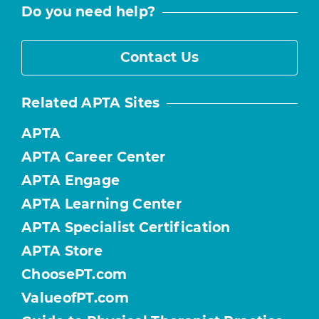
Do you need help?
Contact Us
Related APTA Sites
APTA
APTA Career Center
APTA Engage
APTA Learning Center
APTA Specialist Certification
APTA Store
ChoosePT.com
ValueofPT.com