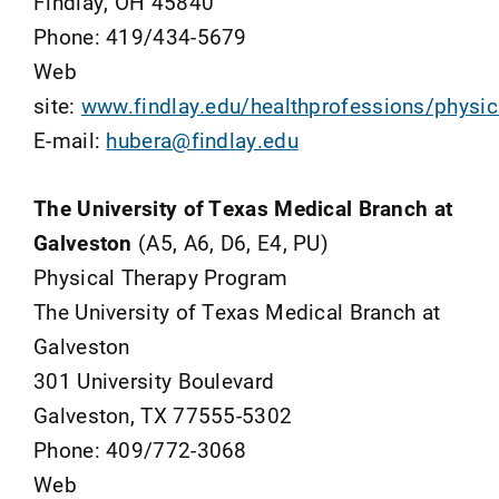
Findlay, OH 45840
Phone: 419/434-5679
Web
site:
www.findlay.edu/healthprofessions/physic
E-mail:
hubera@findlay.edu
The University of Texas Medical Branch at
Galveston
(A5, A6, D6, E4, PU)
Physical Therapy Program
The University of Texas Medical Branch at
Galveston
301 University Boulevard
Galveston, TX 77555-5302
Phone: 409/772-3068
Web