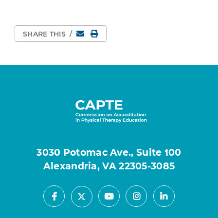
Email
Print Page
SHARE THIS
/
3030 Potomac Ave., Suite 100
Alexandria, VA 22305-3085
Facebook
Youtube
Instagram
LinkedIn
X