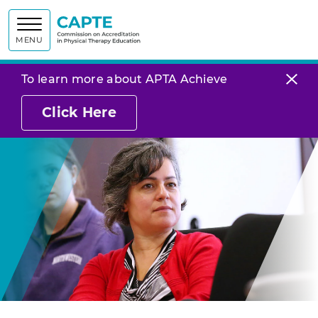
Commission on
MENU
To learn more about APTA Achieve
Click Here