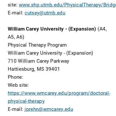
site:
www.shp.utmb.edu/PhysicalTherapy/Bridge
E-mail:
cutsey@utmb.edu
William Carey University - (Expansion)
(A4,
A5, A6)
Physical Therapy Program
William Carey University - (Expansion)
710 William Carey Parkway
Hattiesburg, MS 39401
Phone:
Web site:
https://www.wmcarey.edu/program/doctoral-
physical-therapy
E-mail:
jprehn@wmcarey.edu