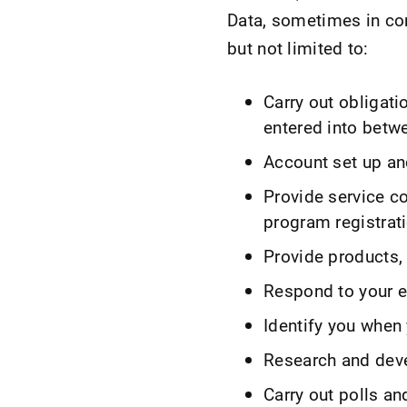
Data, sometimes in com
but not limited to:
Carry out obligati
entered into betw
Account set up an
Provide service c
program registrat
Provide products, 
Respond to your em
Identify you when 
Research and dev
Carry out polls an