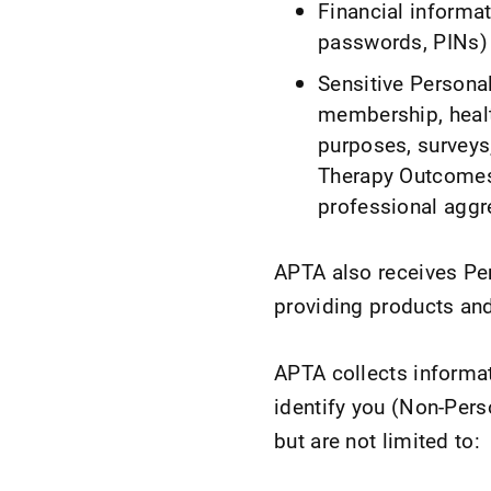
Financial informat
passwords, PINs) 
Sensitive Personal 
membership, healt
purposes, surveys
Therapy Outcomes
professional aggr
APTA also receives Per
providing products and
APTA collects informat
identify you (Non-Pers
but are not limited to: