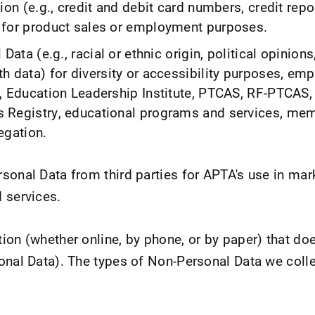
ion (e.g., credit and debit card numbers, credit repo
for product sales or employment purposes.
Data (e.g., racial or ethnic origin, political opinions
h data) for diversity or accessibility purposes, em
, Education Leadership Institute, PTCAS, RF-PTCAS,
 Registry, educational programs and services, mem
egation.
sonal Data from third parties for APTA's use in mar
 services.
ion (whether online, by phone, or by paper) that doe
onal Data). The types of Non-Personal Data we colle