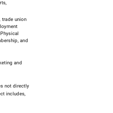
rts,
, trade union
ployment
 Physical
bership, and
keting and
s not directly
ct includes,