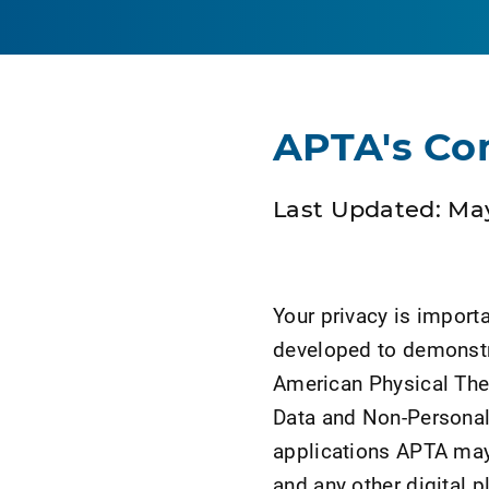
APTA's Co
Last Updated: May
Your privacy is import
developed to demonstr
American Physical Ther
Data and Non-Persona
applications APTA may 
and any other digital 