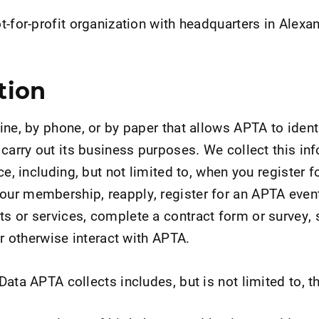
-for-profit organization with headquarters in Alexan
tion
ine, by phone, or by paper that allows APTA to ident
 carry out its business purposes. We collect this in
ce, including, but not limited to, when you register 
ur membership, reapply, register for an APTA even
 or services, complete a contract form or survey, s
or otherwise interact with APTA.
ata APTA collects includes, but is not limited to, t