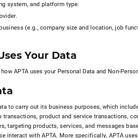
ng system, and platform type.
ovider.
business (e.g., company size and location, job func
ses Your Data
s how APTA uses your Personal Data and Non-Person
ata
a to carry out its business purposes, which include
 transactions, product and service transactions, c
ries, targeting products, services, and messages bas
wise interact with APTA. More specifically, APTA use