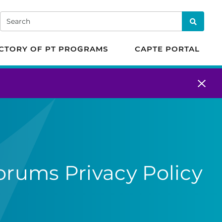
 in Physical Therapy
Search
Search
CTORY OF PT PROGRAMS
CAPTE PORTAL
orums Privacy Policy