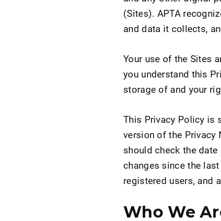
(Sites). APTA recognize
and data it collects, a
Your use of the Sites 
you understand this Pr
storage of and your ri
This Privacy Policy is 
version of the Privacy 
should check the date 
changes since the last 
registered users, and al
Who We Ar