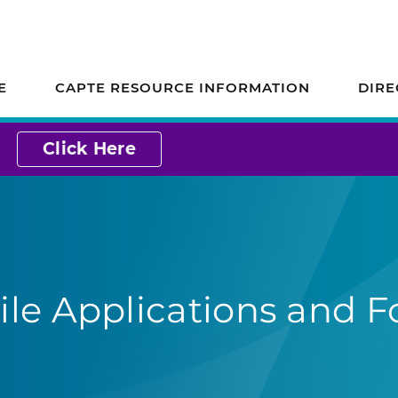
ion on Accreditation
E
CAPTE RESOURCE INFORMATION
DIRE
Click Here
le Applications and F