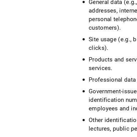
General data (e.g
addresses, intern
personal telephon
customers).
Site usage (e.g., 
clicks).
Products and serv
services.
Professional data 
Government-issued
identification num
employees and in
Other identificati
lectures, public 