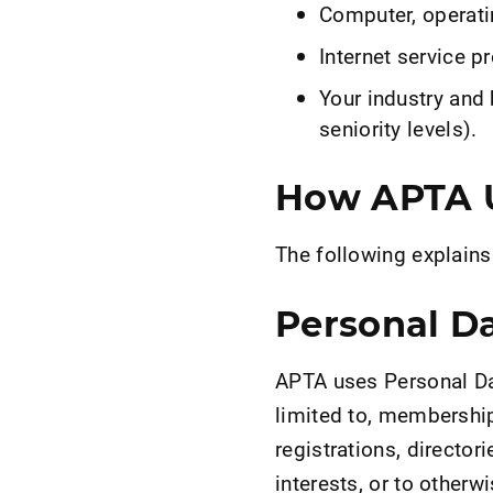
Computer, operati
Internet service pr
Your industry and 
seniority levels).
How APTA U
The following explain
Personal D
APTA uses Personal Dat
limited to, membership
registrations, directo
interests, or to other