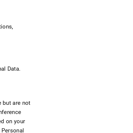
tions,
al Data.
 but are not
onference
ed on your
s Personal