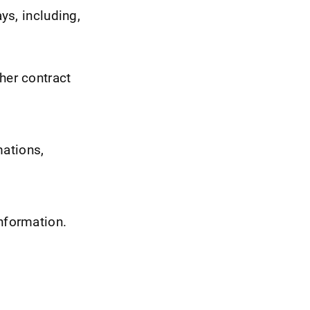
ys, including,
her contract
mations,
information.