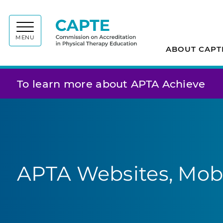
Commiss
MENU
ABOUT CAPT
To learn more about APTA Achieve
APTA Websites, Mobi