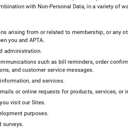
bination with Non-Personal Data, in a variety of wa
ons arising from or related to membership, or any ot
een you and APTA.
d administration.
ommunications such as bill reminders, order confir
ions, and customer service messages.
information, and services.
ails or online requests for products, services, or 
you visit our Sites.
elopment purposes.
d surveys.