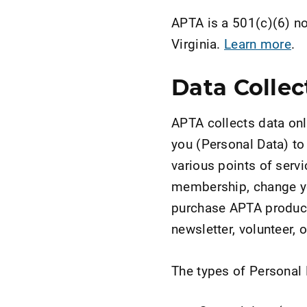
APTA is a 501(c)(6) not
Virginia.
Learn more
.
Data Collec
APTA collects data onl
you (Personal Data) to
various points of servi
membership, change yo
purchase APTA products
newsletter, volunteer, 
The types of Personal D