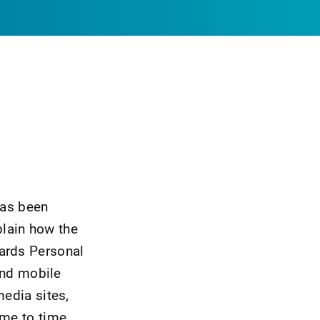
has been
lain how the
uards Personal
and mobile
media sites,
ime to time