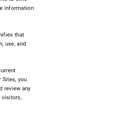
he information
ifies that
n, use, and
current
 Sites, you
nd review any
 visitors,