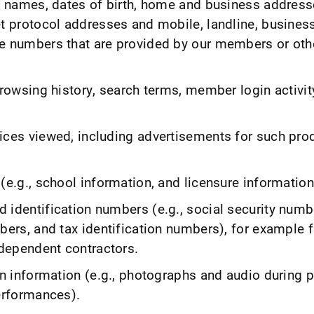
., names, dates of birth, home and business address
et protocol addresses and mobile, landline, busines
e numbers that are provided by our members or oth
browsing history, search terms, member login activit
ices viewed, including advertisements for such pro
(e.g., school information, and licensure information
 identification numbers (e.g., social security numbe
bers, and tax identification numbers), for example 
dependent contractors.
on information (e.g., photographs and audio during 
performances).