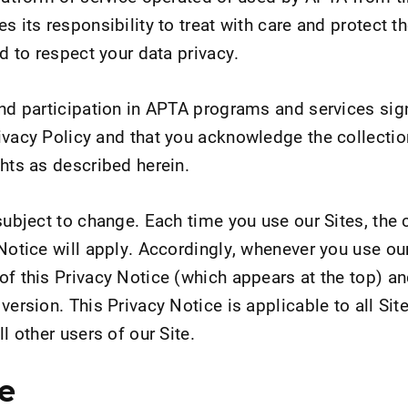
s its responsibility to treat with care and protect t
nd to respect your data privacy.
and participation in APTA programs and services sign
ivacy Policy and that you acknowledge the collectio
ghts as described herein.
subject to change. Each time you use our Sites, the 
Notice will apply. Accordingly, whenever you use our
of this Privacy Notice (which appears at the top) a
version. This Privacy Notice is applicable to all Site
l other users of our Site.
e