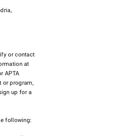
dria,
ify or contact
formation at
for APTA
t or program,
ign up for a
he following: