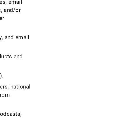
es, email
s, and/or
er
y, and email
ducts and
).
rs, national
from
podcasts,