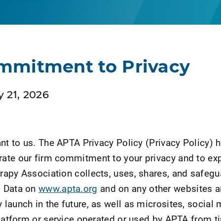
mmitment to Privacy
 21, 2026
ant to us. The APTA Privacy Policy (Privacy Policy) 
ate our firm commitment to your privacy and to exp
apy Association collects, uses, shares, and safeg
l Data on
www.apta.org
and on any other websites 
launch in the future, as well as microsites, social 
platform or service operated or used by APTA from t