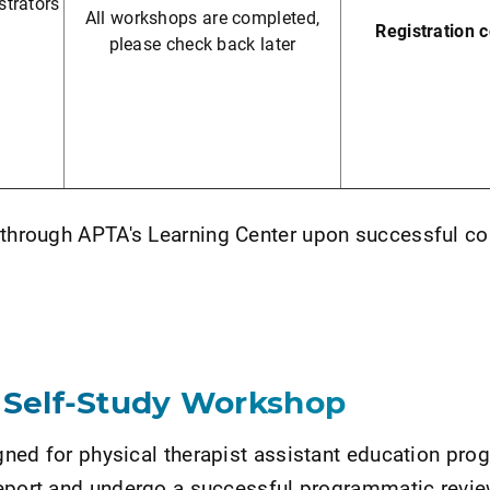
trators
All workshops are completed,
Registration 
please check back later
c
e through APTA's Learning Center upon successful c
 Self-Study Workshop
ned for physical therapist assistant education pro
Report and undergo a successful programmatic revie