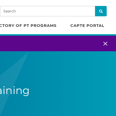
 in Physical Therapy
Search
Search
CTORY OF PT PROGRAMS
CAPTE PORTAL
aining