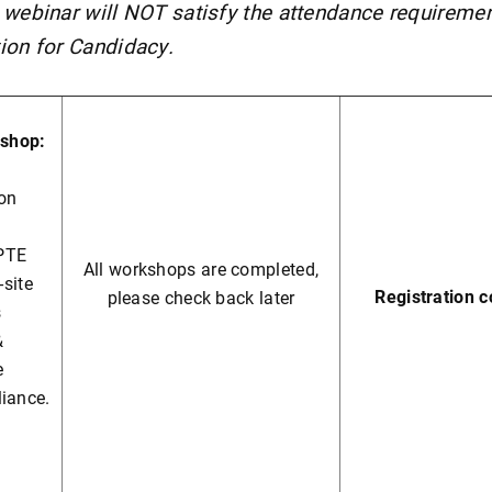
 webinar will NOT satisfy the attendance requiremen
ion for Candidacy.
shop:
ion
PTE
All workshops are completed,
-site
Registration 
please check back later
s
&
e
liance.