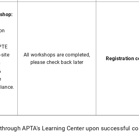
shop:
ion
PTE
-site
All workshops are completed,
Registration 
please check back later
s
&
e
liance.
e through APTA's Learning Center upon successful c