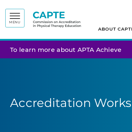
Commiss
MENU
ABOUT CAPT
To learn more about APTA Achieve
Accreditation Works