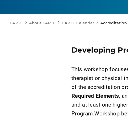
CAPTE
About CAPTE
CAPTE Calendar
Accreditatio
Developing P
This workshop focuses 
therapist or physical 
of the accreditation p
Required Elements
, a
and at least one higher
Program Workshop befo