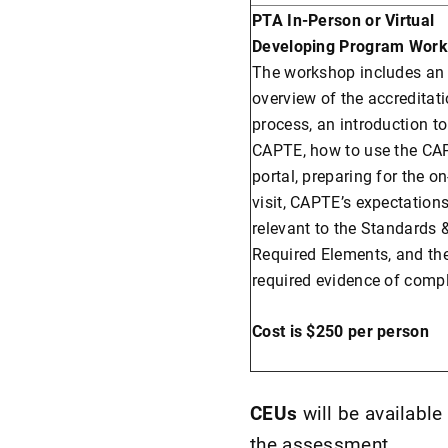
PTA In-Person or Virtual
Developing Program Work
The workshop includes an
overview of the accreditat
process, an introduction to
CAPTE, how to use the CA
portal, preparing for the on
visit, CAPTE’s expectation
relevant to the Standards 
Required Elements, and th
required evidence of comp
Cost is $250 per person
CEUs
will be availabl
the assessment.