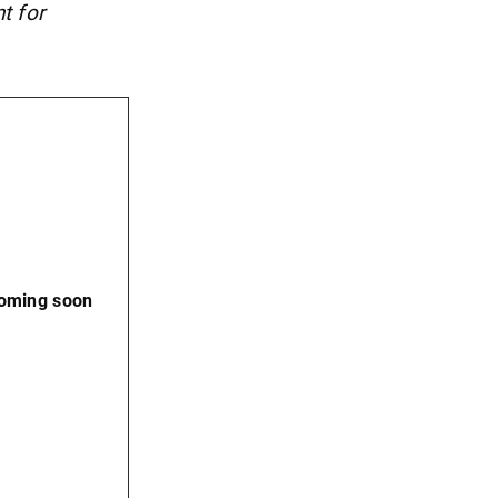
t for
coming soon