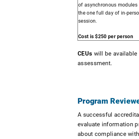
of asynchronous modules p
the one full day of in-pers
session.
Cost is $250 per person
CEUs
will be availabl
assessment.
Program Reviewe
A successful accredita
evaluate information p
about compliance with