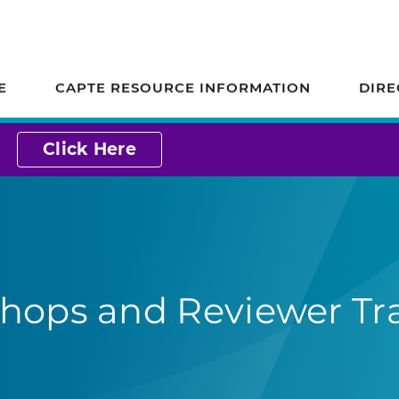
ion on Accreditation
E
CAPTE RESOURCE INFORMATION
DIRE
Click Here
hops and Reviewer Tr