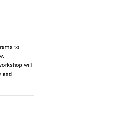
grams to
w.
workshop will
s and