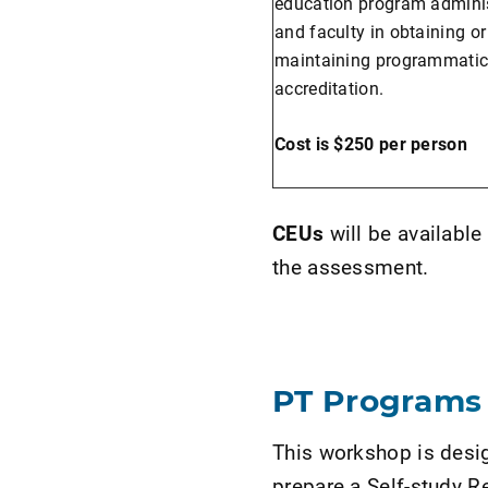
education program adminis
and faculty in obtaining or
maintaining programmati
accreditation.
Cost is $250 per person
CEUs
will be availabl
the assessment.
PT Programs
This workshop is desig
prepare a Self-study 