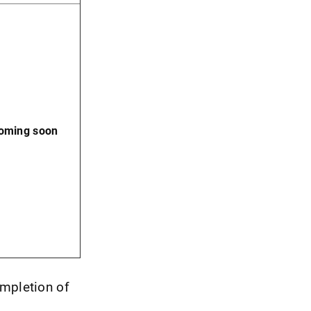
coming soon
ompletion of