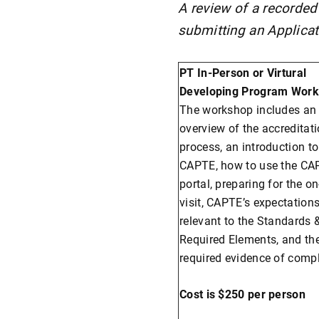
A review of a recorded
submitting an Applicat
PT In-Person or Virtural
Developing Program Work
The workshop includes an
overview of the accreditat
process, an introduction to
CAPTE, how to use the CA
portal, preparing for the on
visit, CAPTE’s expectation
relevant to the Standards 
Required Elements, and th
required evidence of comp
Cost is $250 per person