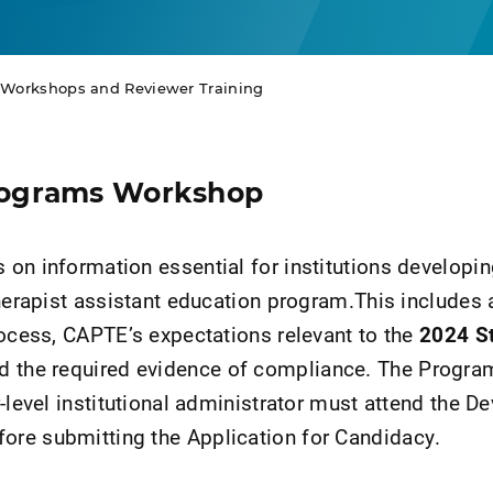
n Workshops and Reviewer Training
rograms Workshop
on information essential for institutions developin
therapist assistant education program.This includes
rocess, CAPTE’s expectations relevant to the
2024 S
nd the required evidence of compliance. The Progra
-level institutional administrator must attend the D
re submitting the Application for Candidacy.