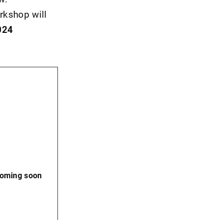
rkshop will
024
coming soon