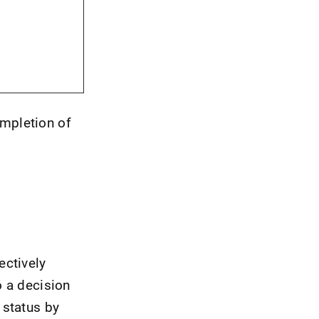
ompletion of
ectively
o a decision
 status by