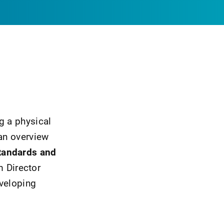
g a physical
 an overview
tandards and
m Director
eveloping