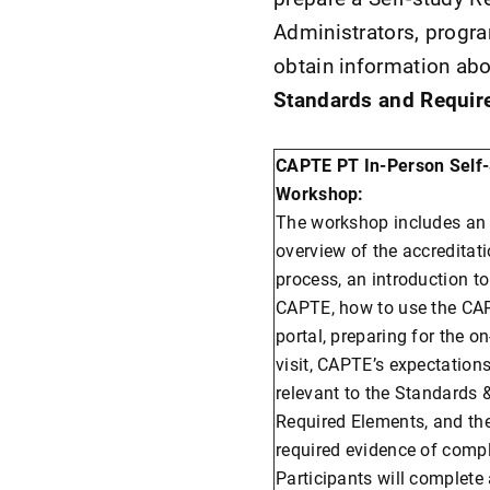
Administrators, progra
obtain information ab
Standards and Requir
CAPTE PT In-Person Self
Workshop:
The workshop includes an
overview of the accreditat
process, an introduction to
CAPTE, how to use the CA
portal, preparing for the on
visit, CAPTE’s expectation
relevant to the Standards 
Required Elements, and th
required evidence of comp
Participants will complete 