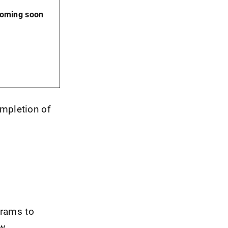
coming soon
ompletion of
grams to
w.