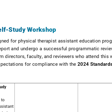
elf-Study Workshop
ned for physical therapist assistant education pro
Report and undergo a successful programmatic revie
m directors, faculty, and reviewers who attend this 
xpectations for compliance with the
2024 Standard
tudy
 to
ssistant