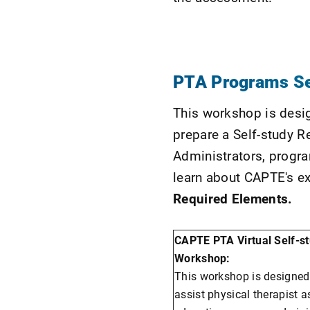
PTA Programs S
This workshop is desig
prepare a Self-study 
Administrators, progra
learn about CAPTE's e
Required Elements.
CAPTE PTA Virtual Self-s
Workshop:
This workshop is designed
assist physical therapist a