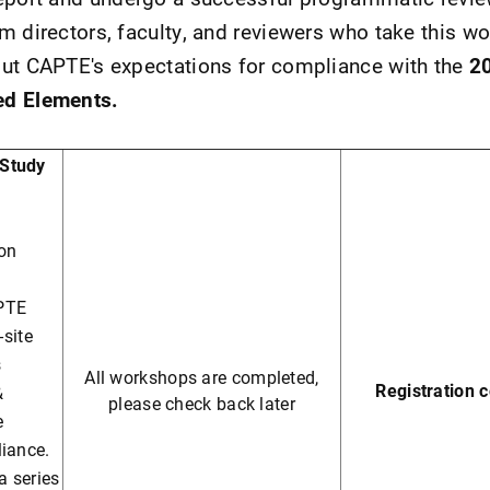
m directors, faculty, and reviewers who take this wo
out CAPTE's expectations for compliance with the
2
ed Elements.
-Study
ion
PTE
-site
s
All workshops are completed,
Registration 
&
please check back later
e
liance.
a series