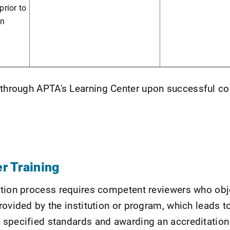
rior to
on
e through APTA's Learning Center upon successful c
r Training
tion process requires competent reviewers who obj
rovided by the institution or program, which leads t
 specified standards and awarding an accreditation