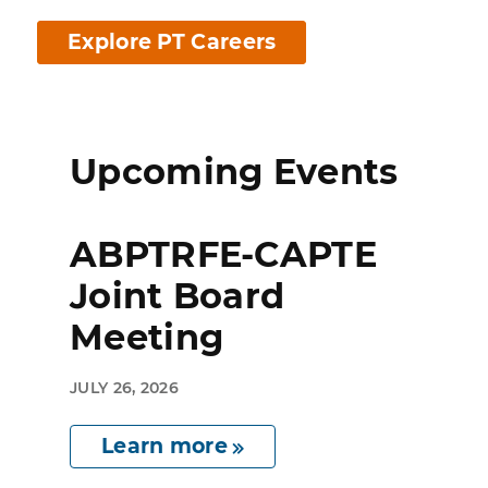
Explore PT Careers
Upcoming Events
ABPTRFE-CAPTE
Joint Board
Meeting
JULY 26, 2026
Learn more