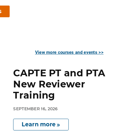
s
View more courses and events >>
CAPTE PT and PTA
New Reviewer
Training
SEPTEMBER 16, 2026
Learn more