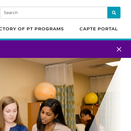
 in Physical Therapy
Search
Search
CTORY OF PT PROGRAMS
CAPTE PORTAL