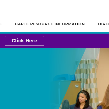
ion on Accreditation
E
CAPTE RESOURCE INFORMATION
DIRE
Click Here