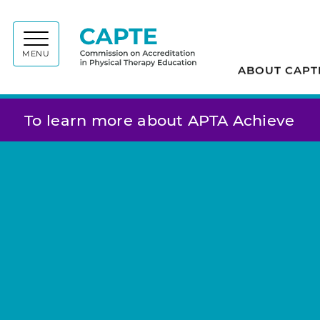
Commiss
MENU
ABOUT CAPT
To learn more about APTA Achieve