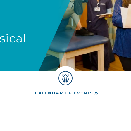
sical
CALENDAR
OF EVENTS