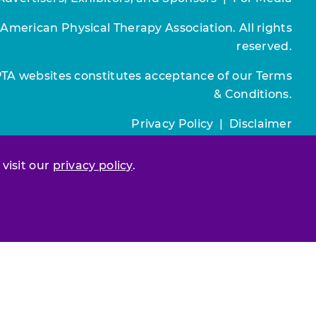
 American Physical Therapy Association. All rights
reserved.
PTA websites constitutes acceptance of our
Terms
& Conditions.
Privacy Policy
|
Disclaimer
About APTA
|
Work at APTA
 visit our
privacy policy
.