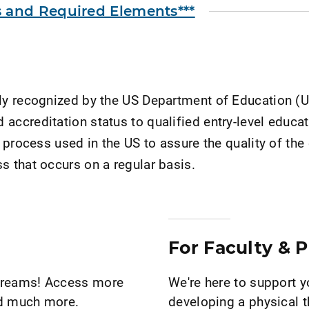
and Required Elements***
ally recognized by the US Department of Education (
accreditation status to qualified entry-level educa
 process used in the US to assure the quality of the 
s that occurs on a regular basis.
For Faculty & 
 dreams! Access more
We're here to support 
nd much more.
developing a physical t