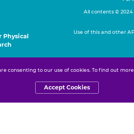
All contents © 2024
Use of this and other A
r Physical
arch
 are consenting to our use of cookies. To find out more
Accept Cookies