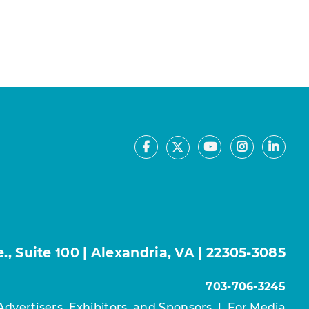
Facebook
Youtube
Instagram
Linke
X
, Suite 100 | Alexandria, VA | 22305-3085
703-706-3245
Advertisers, Exhibitors, and Sponsors
|
For Media