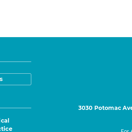
s
3030 Potomac Ave.
ical
ctice
For 