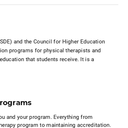
USDE) and the Council for Higher Education
tion programs for physical therapists and
education that students receive. It is a
Programs
you and your program. Everything from
herapy program to maintaining accreditation.