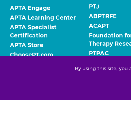
PTJ
APTA Engage
ABPTRFE
APTA Learning Center
ACAPT
APTA Specialist
Certification
Foundation fo
Therapy Rese
APTA Store
PTPAC
ChoosePT.com
ValueofPT.com
By using this site, you
Find your chapter or section