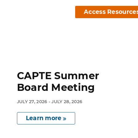
Access Resource
CAPTE Summer
Board Meeting
JULY 27, 2026 - JULY 28, 2026
Learn more