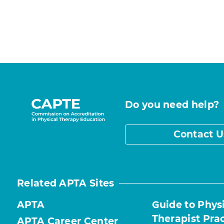
Do you need help?
Contact U
Related APTA Sites
APTA
Guide to Phys
Therapist Pra
APTA Career Center