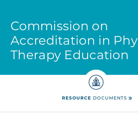
Commission on
Accreditation in Phy
Therapy Education
RESOURCE
DOCUMENTS