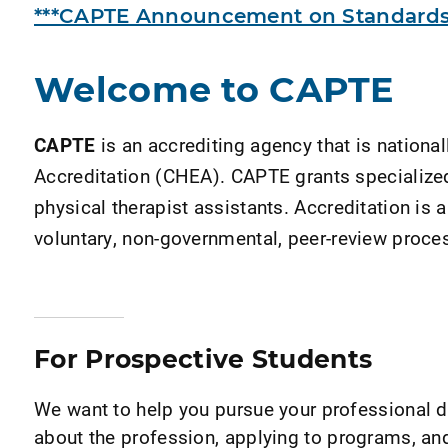
***CAPTE Announcement on Standards 
Welcome to CAPTE
CAPTE
is an accrediting agency that is nation
Accreditation (CHEA). CAPTE grants specialized 
physical therapist assistants. Accreditation is a
voluntary, non-governmental, peer-review proces
For Prospective Students
We want to help you pursue your professional
about the profession, applying to programs, a