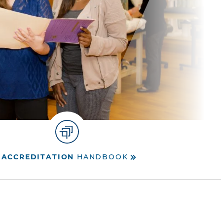
ACCREDITATION
HANDBOOK