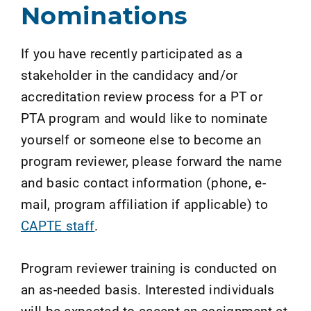
Nominations
If you have recently participated as a
stakeholder in the candidacy and/or
accreditation review process for a PT or
PTA program and would like to nominate
yourself or someone else to become an
program reviewer, please forward the name
and basic contact information (phone, e-
mail, program affiliation if applicable) to
CAPTE staff
.
Program reviewer training is conducted on
an as-needed basis. Interested individuals
will be expected to accept an assignment at