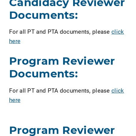
Candidacy Reviewer
Documents:
For all PT and PTA documents, please
click
here
Program Reviewer
Documents:
For all PT and PTA documents, please
click
here
Program Reviewer