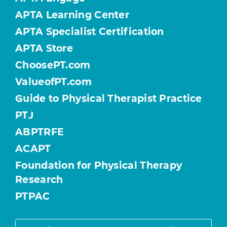
APTA Learning Center
APTA Specialist Certification
APTA Store
ChoosePT.com
ValueofPT.com
Guide to Physical Therapist Practice
PTJ
ABPTRFE
ACAPT
Foundation for Physical Therapy
Research
PTPAC