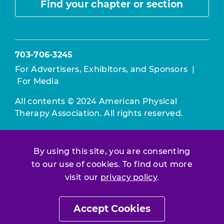
Find your chapter or section
703-706-3245
For Advertisers, Exhibitors, and Sponsors
|
For Media
All contents © 2024 American Physical
Therapy Association. All rights reserved.
Use of this and other APTA websites
constitutes acceptance of our
Terms &
By using this site, you are consenting
Conditions.
to our use of cookies. To find out more
Privacy Policy
|
Disclaimer
visit our
privacy policy
.
About APTA
|
Work at APTA
Accept Cookies