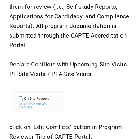
them for review (i.e., Self-study Reports,
Applications for Candidacy, and Compliance
Reports). All program documentation is
submitted through the CAPTE Accreditation
Portal.
Declare Conflicts with Upcoming Site Visits
PT Site Visits / PTA Site Visits
click on ‘Edit Conflicts’ button in Program
Reviewer Tile of CAPTE Portal.