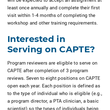
least once annually and complete their first
visit within 1-4 months of completing the
workshop and other training requirements.
Interested in
Serving on CAPTE?
Program reviewers are eligible to serve on
CAPTE after completion of 3 program
reviews. Seven to eight positions on CAPTE
open each year. Each position is defined as
to the type of individual who is eligible (e.g.,
a program director, a PTA clinician, a basic
scientist) so the types of individuals being