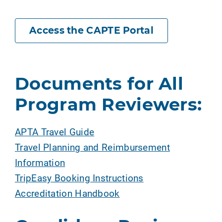
Access the CAPTE Portal
Documents for All
Program Reviewers:
APTA Travel Guide
Travel Planning and Reimbursement
Information
TripEasy Booking Instructions
Accreditation Handbook