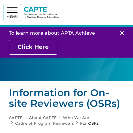
Commission on
MENU
To learn more about APTA Achieve
Click Here
Information for On-
site Reviewers (OSRs)
CAPTE
About CAPTE
Who We Are
Cadre of Program Reviewers
For OSRs