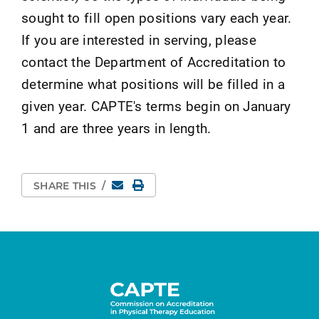
sought to fill open positions vary each year.
If you are interested in serving, please
contact the Department of Accreditation to
determine what positions will be filled in a
given year. CAPTE's terms begin on January
1 and are three years in length.
Email
Print Page
SHARE THIS
/