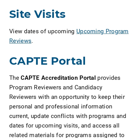
Site Visits
View dates of upcoming
Upcoming Program
Reviews
.
CAPTE Portal
The
CAPTE Accreditation Portal
provides
Program Reviewers and Candidacy
Reviewers with an opportunity to keep their
personal and professional information
current, update conflicts with programs and
dates for upcoming visits, and access all
related materials for programs assigned to