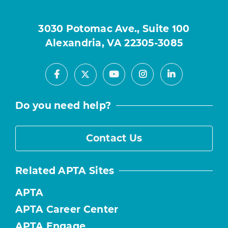
3030 Potomac Ave., Suite 100
Alexandria, VA 22305-3085
Facebook
Youtube
Instagram
LinkedIn
X
Do you need help?
Contact Us
Related APTA Sites
APTA
APTA Career Center
APTA Engage