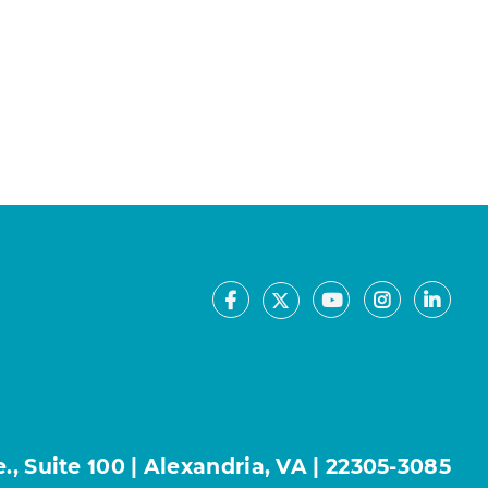
Facebook
Youtube
Instagram
Linke
X
, Suite 100 | Alexandria, VA | 22305-3085