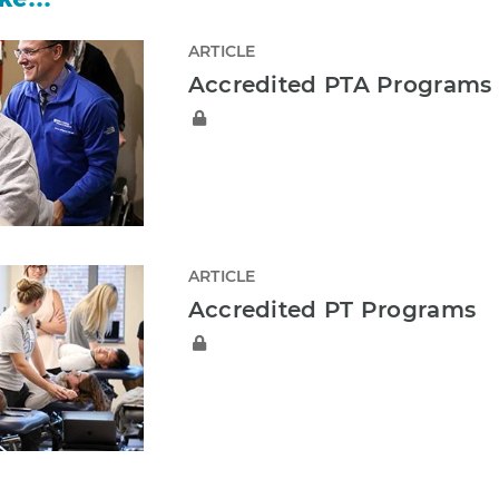
ARTICLE
Accredited PTA Programs
ARTICLE
Accredited PT Programs