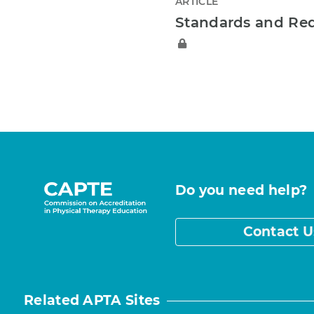
ARTICLE
Standards and Re
Do you need help?
Contact U
Related APTA Sites