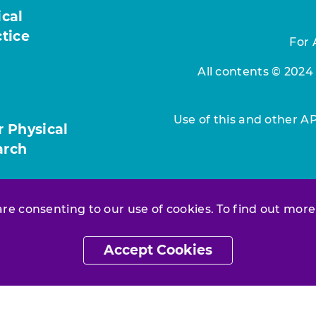
ical
ctice
For 
All contents © 2024
Use of this and other A
r Physical
arch
 are consenting to our use of cookies. To find out more
Accept Cookies