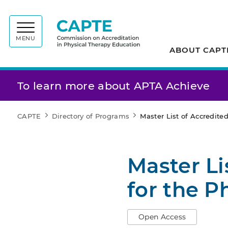
Commiss
MENU
ABOUT CAPT
To learn more about APTA Achieve
CAPTE
Directory of Programs
Master List of Accredit
Master Li
for the P
Open Access