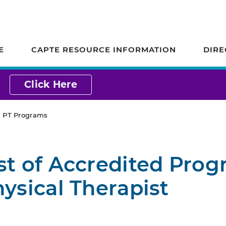
ion on Accreditation
E
CAPTE RESOURCE INFORMATION
DIRE
Click Here
ed PT Programs
st of Accredited Pro
hysical Therapist