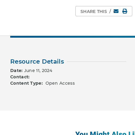
Email
Pri
SHARE THIS
/
Resource Details
Date:
June 11, 2024
Contact:
Content Type:
Open Access
You Might Also Li