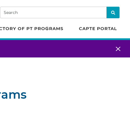
 in Physical Therapy
Search
Search
CTORY OF PT PROGRAMS
CAPTE PORTAL
grams