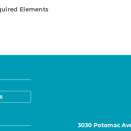
quired Elements
s
3030 Potomac Ave.