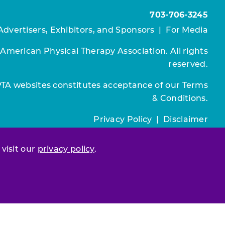
703-706-3245
Advertisers, Exhibitors, and Sponsors
|
For Media
 American Physical Therapy Association. All rights
reserved.
PTA websites constitutes acceptance of our
Terms
& Conditions.
Privacy Policy
|
Disclaimer
About APTA
|
Work at APTA
 visit our
privacy policy
.