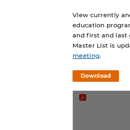
View currently an
education program
and first and last
Master List is up
meeting
.
Download