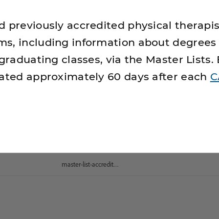
d previously accredited physical therapis
s, including information about degrees
 graduating classes, via the Master Lists.
dated approximately 60 days after each
C