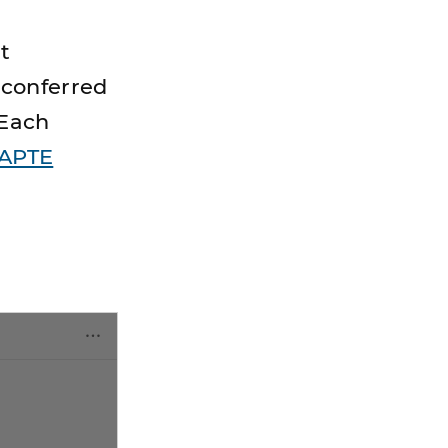
t
 conferred
 Each
APTE