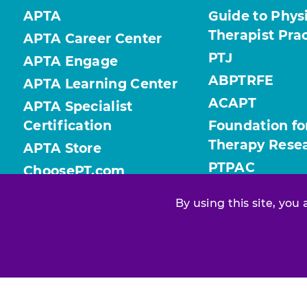
APTA
Guide to Phys
Therapist Pra
APTA Career Center
PTJ
APTA Engage
ABPTRFE
APTA Learning Center
ACAPT
APTA Specialist
Certification
Foundation fo
Therapy Rese
APTA Store
PTPAC
ChoosePT.com
ValueofPT.com
By using this site, you
Find your chapter or section