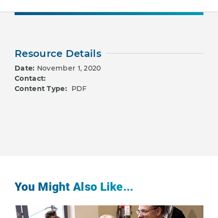
Resource Details
Date:
November 1, 2020
Contact:
Content Type:
PDF
You Might Also Like...