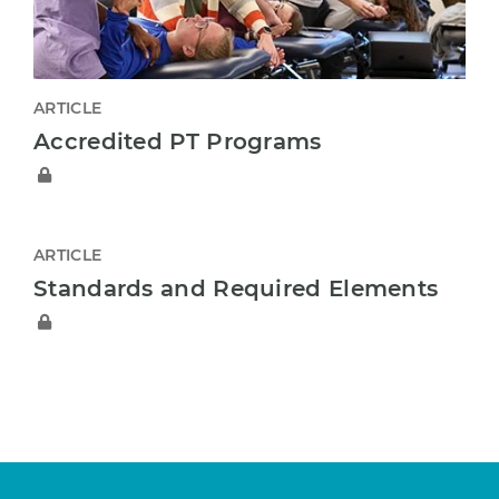
ARTICLE
Accredited PT Programs
ARTICLE
Standards and Required Elements