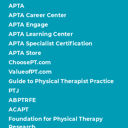
APTA
APTA Career Center
APTA Engage
APTA Learning Center
APTA Specialist Certification
APTA Store
ChoosePT.com
ValueofPT.com
Guide to Physical Therapist Practice
PTJ
ABPTRFE
ACAPT
Foundation for Physical Therapy
Research