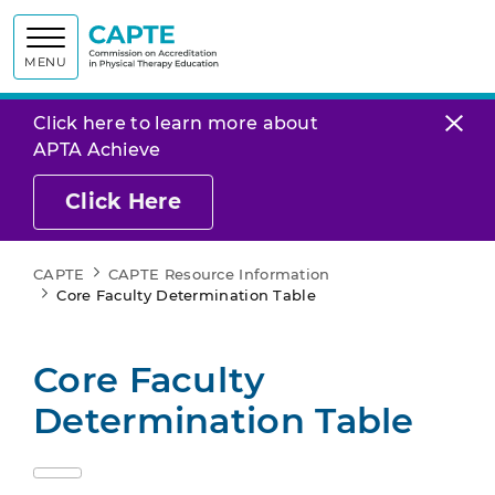
Commission on
MENU
Click here to learn more about
APTA Achieve
Click Here
CAPTE
CAPTE Resource Information
Core Faculty Determination Table
Core Faculty
Determination Table