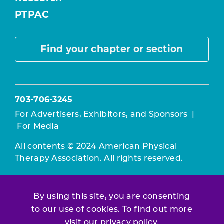
PTPAC
Find your chapter or section
703-706-3245
For Advertisers, Exhibitors, and Sponsors
|
For Media
All contents © 2024 American Physical
Therapy Association. All rights reserved.
Use of this and other APTA websites
constitutes acceptance of our
Terms &
By using this site, you are consenting
Conditions.
to our use of cookies. To find out more
Privacy Policy
|
Disclaimer
visit our
privacy policy
.