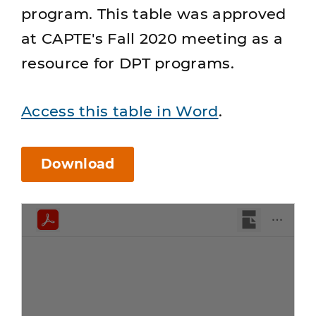
program. This table was approved
at CAPTE's Fall 2020 meeting as a
resource for DPT programs.
Access this table in Word
.
Download