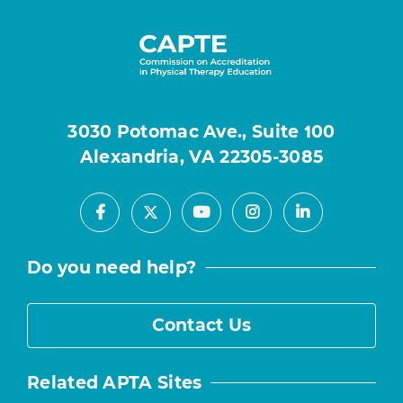
3030 Potomac Ave., Suite 100
Alexandria, VA 22305-3085
Facebook
Youtube
Instagram
LinkedIn
X
Do you need help?
Contact Us
Related APTA Sites