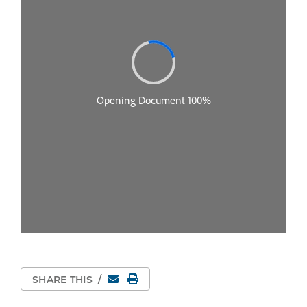
Email
Print Page
SHARE THIS
/