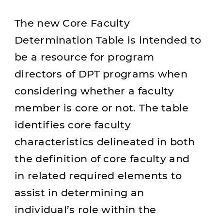
The new Core Faculty
Determination Table is intended to
be a resource for program
directors of DPT programs when
considering whether a faculty
member is core or not. The table
identifies core faculty
characteristics delineated in both
the definition of core faculty and
in related required elements to
assist in determining an
individual’s role within the