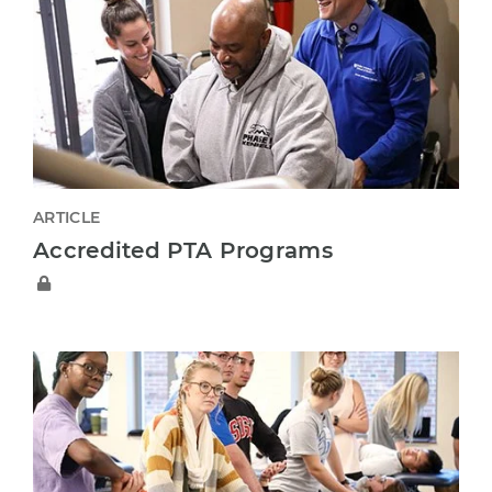
ARTICLE
Accredited PTA Programs